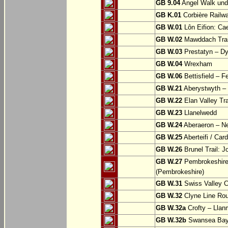
GB 9.04
Angel Walk und
GB K.01
Corbière Railw
GB W.01
Lôn Eifion: Ca
GB W.02
Mawddach Trail
GB W.03
Prestatyn – Dy
GB W.04
Wrexham
GB W.06
Bettisfield – F
GB W.21
Aberystwyth – 
GB W.22
Elan Valley Tr
GB W.23
Llanelwedd
GB W.24
Aberaeron – N
GB W.25
Aberteifi / Card
GB W.26
Brunel Trail: 
GB W.27
Pembrokeshire 
(Pembrokeshire)
GB W.31
Swiss Valley Cy
GB W.32
Clyne Line Rout
GB W.32a
Crofty – Llan
GB W.32b
Swansea Bay