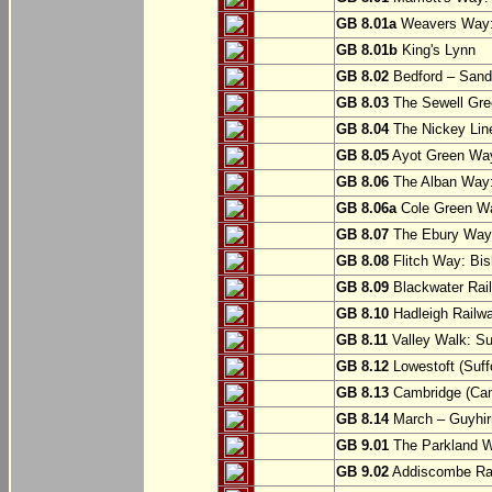
GB 8.01a
Weavers Way:
GB 8.01b
King's Lynn
GB 8.02
Bedford – Sandy
GB 8.03
The Sewell Gree
GB 8.04
The Nickey Line
GB 8.05
Ayot Green Way
GB 8.06
The Alban Way: 
GB 8.06a
Cole Green Wa
GB 8.07
The Ebury Way: 
GB 8.08
Flitch Way: Bis
GB 8.09
Blackwater Rail
GB 8.10
Hadleigh Railwa
GB 8.11
Valley Walk: Su
GB 8.12
Lowestoft (Suff
GB 8.13
Cambridge (Cam
GB 8.14
March – Guyhir
GB 9.01
The Parkland Wa
GB 9.02
Addiscombe Rai