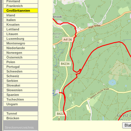
Finnland
Frankreich
Großbritannien
Irland
Italien
Kroatien
Lettland
Litauen
Luxemburg
Montenegro
Niederlande
Norwegen
Österreich
Polen
Portugal
Schweden
Schweiz
Serbien
Slowakei
Slowenien
Spanien
Tschechien
Ungarn
Tunnel
Brücken
Streckenverzeichnis