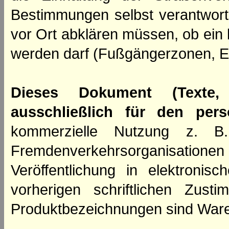
Bestimmungen selbst verantwortl
vor Ort abklären müssen, ob ein
werden darf (Fußgängerzonen, E
Dieses Dokument (Texte,
ausschließlich für den per
kommerzielle Nutzung z. B. 
Fremdenverkehrsorganisation
Veröffentlichung in elektroni
vorherigen schriftlichen Zus
Produktbezeichnungen sind Ware