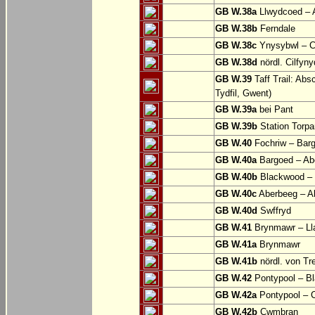
GB W.38a
Llwydcoed – 
GB W.38b
Ferndale
GB W.38c
Ynysybwl – 
GB W.38d
nördl. Cilfyn
GB W.39
Taff Trail: Abs
Tydfil, Gwent)
GB W.39a
bei Pant
GB W.39b
Station Torpa
GB W.40
Fochriw – Bar
GB W.40a
Bargoed – Ab
GB W.40b
Blackwood – 
GB W.40c
Aberbeeg – Abe
GB W.40d
Swffryd
GB W.41
Brynmawr – Lla
GB W.41a
Brynmawr
GB W.41b
nördl. von Tr
GB W.42
Pontypool – B
GB W.42a
Pontypool – 
GB W.42b
Cwmbran