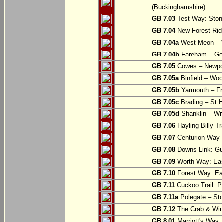
(Buckinghamshire)
GB 7.03
Test Way: Stony
GB 7.04
New Forest Ride
GB 7.04a
West Meon –
GB 7.04b
Fareham – Go
GB 7.05
Cowes – Newpor
GB 7.05a
Binfield – Woot
GB 7.05b
Yarmouth – Fre
GB 7.05c
Brading – St H
GB 7.05d
Shanklin – Wro
GB 7.06
Hayling Billy Tr
GB 7.07
Centurion Way 
GB 7.08
Downs Link: Gu
GB 7.09
Worth Way: Eas
GB 7.10
Forest Way: Ea
GB 7.11
Cuckoo Trail: P
GB 7.11a
Polegate – St
GB 7.12
The Crab & Wink
GB 8.01
Marriott's Way: