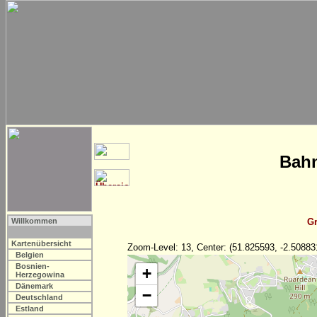
Bahn
Willkommen
Gr
Kartenübersicht
Zoom-Level: 13, Center: (51.825593, -2.50883
Belgien
Bosnien-
+
Herzegowina
Dänemark
−
Deutschland
Estland