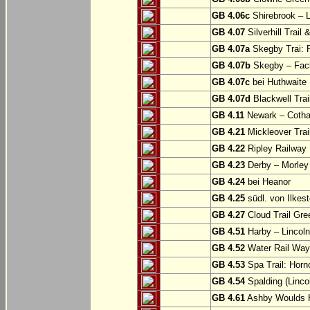
GB 4.06c
Shirebrook – 
GB 4.07
Silverhill Trail
GB 4.07a
Skegby Trai: P
GB 4.07b
Skegby – Fac
GB 4.07c
bei Huthwaite
GB 4.07d
Blackwell Trai
GB 4.11
Newark – Cotha
GB 4.21
Mickleover Trail
GB 4.22
Ripley Railway 
GB 4.23
Derby – Morley (
GB 4.24
bei Heanor
GB 4.25
südl. von Ilkes
GB 4.27
Cloud Trail Gre
GB 4.51
Harby – Lincoln 
GB 4.52
Water Rail Way:
GB 4.53
Spa Trail: Horn
GB 4.54
Spalding (Lincol
GB 4.61
Ashby Woulds He