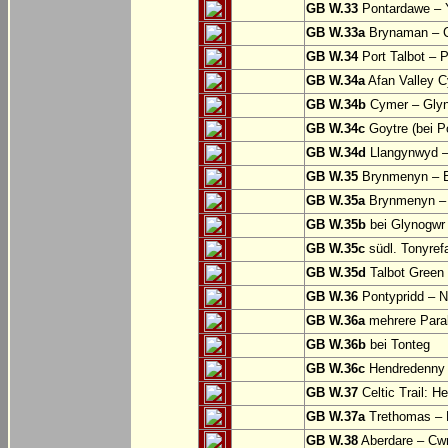
GB W.33
Pontardawe – Y
GB W.33a
Brynaman – C
GB W.34
Port Talbot – 
GB W.34a
Afan Valley C
GB W.34b
Cymer – Glyn
GB W.34c
Goytre (bei Po
GB W.34d
Llangynwyd –
GB W.35
Brynmenyn – B
GB W.35a
Brynmenyn – B
GB W.35b
bei Glynogwr
GB W.35c
südl. Tonyref
GB W.35d
Talbot Green 
GB W.36
Pontypridd – N
GB W.36a
mehrere Parall
GB W.36b
bei Tonteg
GB W.36c
Hendredenny –
GB W.37
Celtic Trail: H
GB W.37a
Trethomas –
GB W.38
Aberdare – C