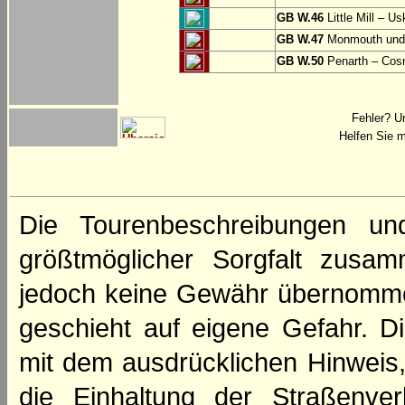
GB W.46
Little Mill – Us
GB W.47
Monmouth und 
GB W.50
Penarth – Cos
Fehler? U
Helfen Sie m
Die Tourenbeschreibungen un
größtmöglicher Sorgfalt zusamm
jedoch keine Gewähr übernomme
geschieht auf eigene Gefahr. Di
mit dem ausdrücklichen Hinweis,
die Einhaltung der Straßenve