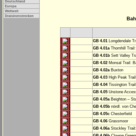
Deutschland
Europa
Weltweit
Draisinenstrecken
Bah
GB 4.01
Longdendale Tra
GB 4.01a
Thornhill Trail
GB 4.01b
Sett Valley Tra
GB 4.02
Monsal Trail: Ba
GB 4.02a
Buxton
GB 4.03
High Peak Trail
GB 4.04
Tissington Trai
GB 4.05
Unstone Access
GB 4.05a
Beighton – St
GB 4.05b
nördl. von Che
GB 4.05c
Chesterfield
GB 4.06
Grassmoor
GB 4.06a
Stockley Trail
GB 4.06b
Clowne Greenw