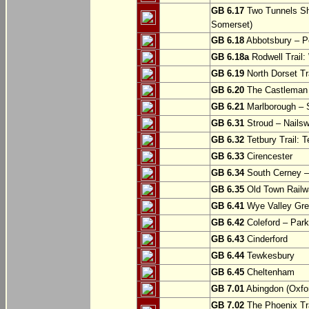
GB 6.17
Two Tunnels Sh
Somerset)
GB 6.18
Abbotsbury – P
GB 6.18a
Rodwell Trail
GB 6.19
North Dorset Tra
GB 6.20
The Castleman T
GB 6.21
Marlborough – S
GB 6.31
Stroud – Nailsw
GB 6.32
Tetbury Trail: T
GB 6.33
Cirencester
GB 6.34
South Cerney –
GB 6.35
Old Town Railwa
GB 6.41
Wye Valley Gre
GB 6.42
Coleford – Park
GB 6.43
Cinderford
GB 6.44
Tewkesbury
GB 6.45
Cheltenham
GB 7.01
Abingdon (Oxfor
GB 7.02
The Phoenix Tra