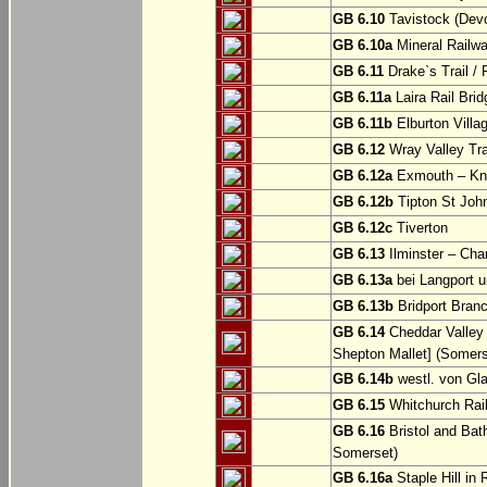
GB 6.10
Tavistock (Dev
GB 6.10a
Mineral Railwa
GB 6.11
Drake`s Trail / 
GB 6.11a
Laira Rail Bri
GB 6.11b
Elburton Villa
GB 6.12
Wray Valley Tr
GB 6.12a
Exmouth – Kn
GB 6.12b
Tipton St Joh
GB 6.12c
Tiverton
GB 6.13
Ilminster – Cha
GB 6.13a
bei Langport u
GB 6.13b
Bridport Branc
GB 6.14
Cheddar Valley 
Shepton Mallet] (Somers
GB 6.14b
westl. von Gl
GB 6.15
Whitchurch Railw
GB 6.16
Bristol and Bath
Somerset)
GB 6.16a
Staple Hill in