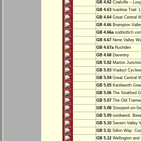
GB 4.62
Coalville – Lou
GB 4.63
Ivanhoe Trail: L
GB 4.64
Great Central W
GB 4.66
Brampton Valle
GB 4.66a
südöstlich vo
GB 4.67
Nene Valley Way
GB 4.67a
Rushden
GB 4.68
Daventry
GB 5.02
Marton Junction
GB 5.03
Viaduct Cyclew
GB 5.04
Great Central W
GB 5.05
Kenilworth Gree
GB 5.06
The Stratford G
GB 5.07
The Old Tramwa
GB 5.08
Stourport-on-Se
GB 5.09
nordwestl. Bewd
GB 5.10
Severn Valley W
GB 5.11
Silkin Way: Coal
GB 5.12
Wellington and 