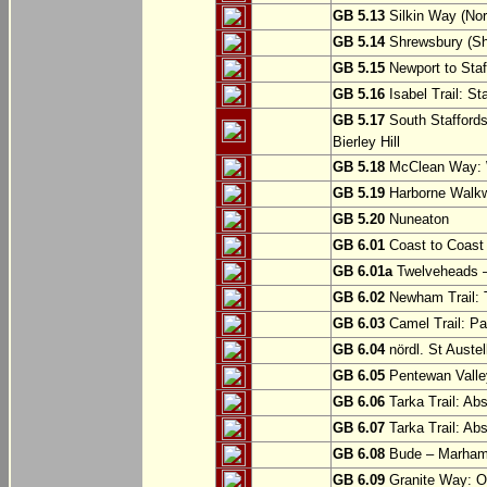
GB 5.13
Silkin Way (Nor
GB 5.14
Shrewsbury (Sh
GB 5.15
Newport to Staf
GB 5.16
Isabel Trail: Sta
GB 5.17
South Staffords
Bierley Hill
GB 5.18
McClean Way: W
GB 5.19
Harborne Walkw
GB 5.20
Nuneaton
GB 6.01
Coast to Coast 
GB 6.01a
Twelveheads –
GB 6.02
Newham Trail: T
GB 6.03
Camel Trail: Pa
GB 6.04
nördl. St Austel
GB 6.05
Pentewan Valley
GB 6.06
Tarka Trail: Ab
GB 6.07
Tarka Trail: Ab
GB 6.08
Bude – Marhamc
GB 6.09
Granite Way: O