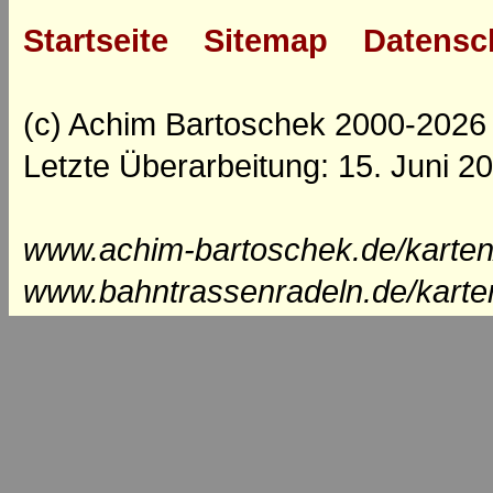
Startseite
Sitemap
Datensc
(c) Achim Bartoschek 2000-2026
Letzte Überarbeitung: 15. Juni 2
www.achim-bartoschek.de/karten
www.bahntrassenradeln.de/karte