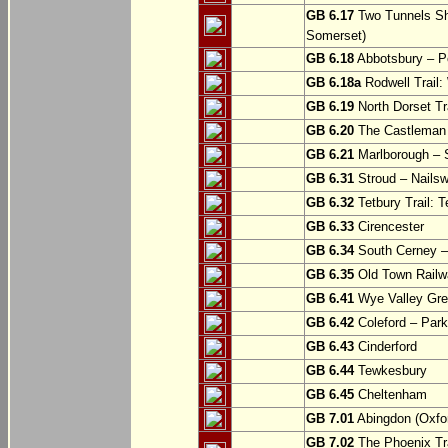
GB 6.17
Two Tunnels Sh
Somerset)
GB 6.18
Abbotsbury – P
GB 6.18a
Rodwell Trail
GB 6.19
North Dorset Tra
GB 6.20
The Castleman T
GB 6.21
Marlborough – S
GB 6.31
Stroud – Nailsw
GB 6.32
Tetbury Trail: T
GB 6.33
Cirencester
GB 6.34
South Cerney –
GB 6.35
Old Town Railwa
GB 6.41
Wye Valley Gre
GB 6.42
Coleford – Park
GB 6.43
Cinderford
GB 6.44
Tewkesbury
GB 6.45
Cheltenham
GB 7.01
Abingdon (Oxfor
GB 7.02
The Phoenix Tra