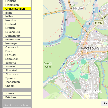
Finnland
Frankreich
Großbritannien
Irland
Italien
Kroatien
Lettland
Litauen
Luxemburg
Montenegro
Niederlande
Norwegen
Österreich
Polen
Portugal
Schweden
Schweiz
Serbien
Slowakei
Slowenien
Spanien
Tschechien
Ungarn
Tunnel
Brücken
Streckenverzeichnis