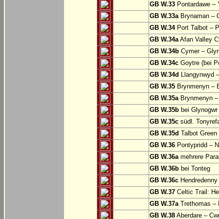
GB W.33
Pontardawe – Y
GB W.33a
Brynaman – C
GB W.34
Port Talbot – 
GB W.34a
Afan Valley C
GB W.34b
Cymer – Glyn
GB W.34c
Goytre (bei Po
GB W.34d
Llangynwyd –
GB W.35
Brynmenyn – B
GB W.35a
Brynmenyn – B
GB W.35b
bei Glynogwr
GB W.35c
südl. Tonyref
GB W.35d
Talbot Green 
GB W.36
Pontypridd – N
GB W.36a
mehrere Parall
GB W.36b
bei Tonteg
GB W.36c
Hendredenny –
GB W.37
Celtic Trail: H
GB W.37a
Trethomas –
GB W.38
Aberdare – C