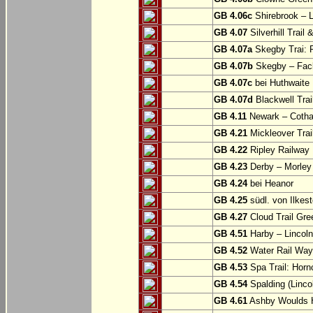
GB 4.06c
Shirebrook – 
GB 4.07
Silverhill Trail
GB 4.07a
Skegby Trai: P
GB 4.07b
Skegby – Fac
GB 4.07c
bei Huthwaite
GB 4.07d
Blackwell Trai
GB 4.11
Newark – Cotha
GB 4.21
Mickleover Trail
GB 4.22
Ripley Railway 
GB 4.23
Derby – Morley (
GB 4.24
bei Heanor
GB 4.25
südl. von Ilkes
GB 4.27
Cloud Trail Gre
GB 4.51
Harby – Lincoln 
GB 4.52
Water Rail Way:
GB 4.53
Spa Trail: Horn
GB 4.54
Spalding (Lincol
GB 4.61
Ashby Woulds He