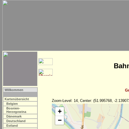
Bahn
Willkommen
Gr
Kartenübersicht
Zoom-Level: 14, Center: (51.995768, -2.13907
Belgien
Bosnien-
+
Herzegowina
Dänemark
−
Deutschland
Estland