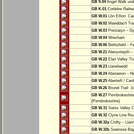
GB 9.04
Angel Walk und
GB K.01
Corbière Railw
GB W.01
Lôn Eifion: Ca
GB W.02
Mawddach Trail
GB W.03
Prestatyn – Dy
GB W.04
Wrexham
GB W.06
Bettisfield – F
GB W.21
Aberystwyth – 
GB W.22
Elan Valley Tr
GB W.23
Llanelwedd
GB W.24
Aberaeron – N
GB W.25
Aberteifi / Card
GB W.26
Brunel Trail: 
GB W.27
Pembrokeshire 
(Pembrokeshire)
GB W.31
Swiss Valley Cy
GB W.32
Clyne Line Rout
GB W.32a
Crofty – Llan
GB W.32b
Swansea Bay