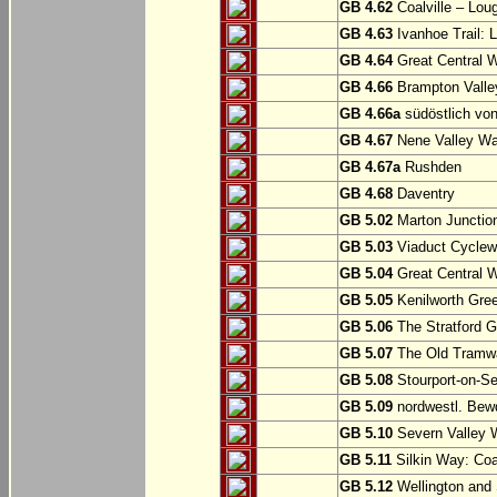
GB 4.62
Coalville – Lou
GB 4.63
Ivanhoe Trail: L
GB 4.64
Great Central W
GB 4.66
Brampton Valle
GB 4.66a
südöstlich vo
GB 4.67
Nene Valley Way
GB 4.67a
Rushden
GB 4.68
Daventry
GB 5.02
Marton Junction
GB 5.03
Viaduct Cyclew
GB 5.04
Great Central W
GB 5.05
Kenilworth Gree
GB 5.06
The Stratford G
GB 5.07
The Old Tramwa
GB 5.08
Stourport-on-Se
GB 5.09
nordwestl. Bewd
GB 5.10
Severn Valley W
GB 5.11
Silkin Way: Coal
GB 5.12
Wellington and 