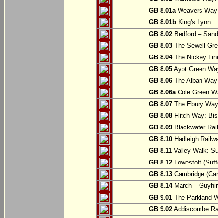
GB 8.01a
Weavers Way:
GB 8.01b
King's Lynn
GB 8.02
Bedford – Sandy
GB 8.03
The Sewell Gree
GB 8.04
The Nickey Line
GB 8.05
Ayot Green Way
GB 8.06
The Alban Way: 
GB 8.06a
Cole Green Wa
GB 8.07
The Ebury Way: 
GB 8.08
Flitch Way: Bis
GB 8.09
Blackwater Rail
GB 8.10
Hadleigh Railwa
GB 8.11
Valley Walk: Su
GB 8.12
Lowestoft (Suff
GB 8.13
Cambridge (Cam
GB 8.14
March – Guyhir
GB 9.01
The Parkland Wa
GB 9.02
Addiscombe Rai