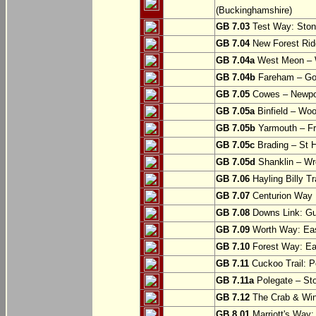
(Buckinghamshire)
GB 7.03
Test Way: Stony
GB 7.04
New Forest Ride
GB 7.04a
West Meon –
GB 7.04b
Fareham – Go
GB 7.05
Cowes – Newpor
GB 7.05a
Binfield – Woot
GB 7.05b
Yarmouth – Fre
GB 7.05c
Brading – St H
GB 7.05d
Shanklin – Wro
GB 7.06
Hayling Billy Tr
GB 7.07
Centurion Way 
GB 7.08
Downs Link: Gu
GB 7.09
Worth Way: Eas
GB 7.10
Forest Way: Ea
GB 7.11
Cuckoo Trail: P
GB 7.11a
Polegate – St
GB 7.12
The Crab & Wink
GB 8.01
Marriott's Way: