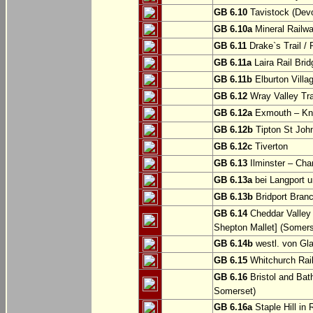
GB 6.10
Tavistock (Dev
GB 6.10a
Mineral Railwa
GB 6.11
Drake`s Trail / 
GB 6.11a
Laira Rail Bri
GB 6.11b
Elburton Villa
GB 6.12
Wray Valley Tr
GB 6.12a
Exmouth – Kn
GB 6.12b
Tipton St Joh
GB 6.12c
Tiverton
GB 6.13
Ilminster – Cha
GB 6.13a
bei Langport u
GB 6.13b
Bridport Branc
GB 6.14
Cheddar Valley 
Shepton Mallet] (Somers
GB 6.14b
westl. von Gl
GB 6.15
Whitchurch Railw
GB 6.16
Bristol and Bath
Somerset)
GB 6.16a
Staple Hill in