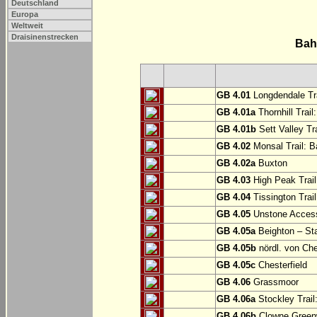
Deutschland
Europa
Weltweit
Draisinenstrecken
Bah
GB 4.01
Longdendale Tra
GB 4.01a
Thornhill Trail
GB 4.01b
Sett Valley Tra
GB 4.02
Monsal Trail: Ba
GB 4.02a
Buxton
GB 4.03
High Peak Trail
GB 4.04
Tissington Trai
GB 4.05
Unstone Access
GB 4.05a
Beighton – St
GB 4.05b
nördl. von Che
GB 4.05c
Chesterfield
GB 4.06
Grassmoor
GB 4.06a
Stockley Trail
GB 4.06b
Clowne Greenw