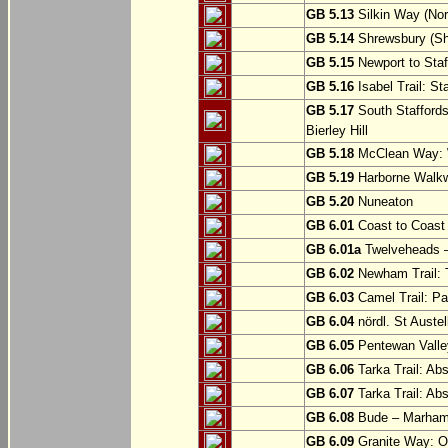
GB 5.13
Silkin Way (Nor
GB 5.14
Shrewsbury (Sh
GB 5.15
Newport to Staf
GB 5.16
Isabel Trail: Sta
GB 5.17
South Staffords
Bierley Hill
GB 5.18
McClean Way: W
GB 5.19
Harborne Walkw
GB 5.20
Nuneaton
GB 6.01
Coast to Coast 
GB 6.01a
Twelveheads –
GB 6.02
Newham Trail: T
GB 6.03
Camel Trail: Pa
GB 6.04
nördl. St Austel
GB 6.05
Pentewan Valley
GB 6.06
Tarka Trail: Ab
GB 6.07
Tarka Trail: Ab
GB 6.08
Bude – Marhamc
GB 6.09
Granite Way: O