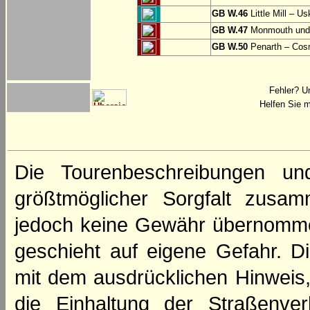
GB W.46
Little Mill – Us
GB W.47
Monmouth und 
GB W.50
Penarth – Cos
Fehler? U
Helfen Sie m
Die Tourenbeschreibungen un
größtmöglicher Sorgfalt zusamm
jedoch keine Gewähr übernomme
geschieht auf eigene Gefahr. Di
mit dem ausdrücklichen Hinweis,
die Einhaltung der Straßenve