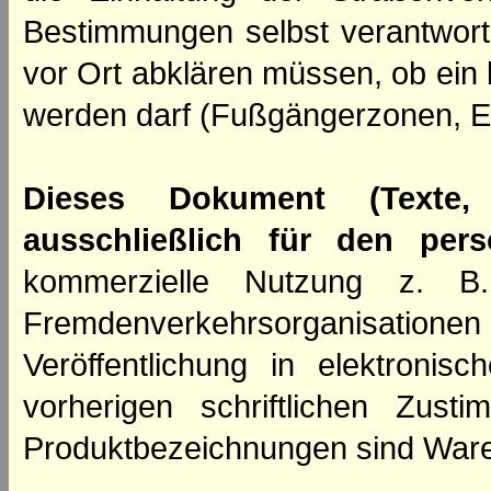
Bestimmungen selbst verantwortl
vor Ort abklären müssen, ob ein
werden darf (Fußgängerzonen, E
Dieses Dokument (Texte,
ausschließlich für den per
kommerzielle Nutzung z. B. 
Fremdenverkehrsorganisation
Veröffentlichung in elektroni
vorherigen schriftlichen Zus
Produktbezeichnungen sind Ware