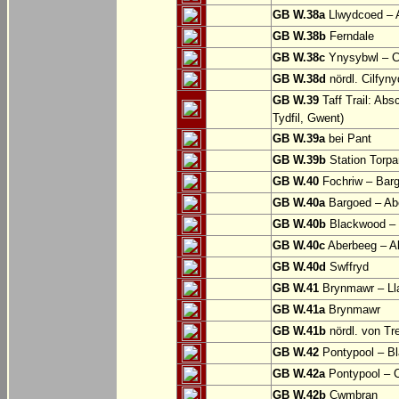
GB W.38a
Llwydcoed – 
GB W.38b
Ferndale
GB W.38c
Ynysybwl – 
GB W.38d
nördl. Cilfyn
GB W.39
Taff Trail: Abs
Tydfil, Gwent)
GB W.39a
bei Pant
GB W.39b
Station Torpa
GB W.40
Fochriw – Bar
GB W.40a
Bargoed – Ab
GB W.40b
Blackwood – 
GB W.40c
Aberbeeg – Abe
GB W.40d
Swffryd
GB W.41
Brynmawr – Lla
GB W.41a
Brynmawr
GB W.41b
nördl. von Tr
GB W.42
Pontypool – B
GB W.42a
Pontypool – 
GB W.42b
Cwmbran