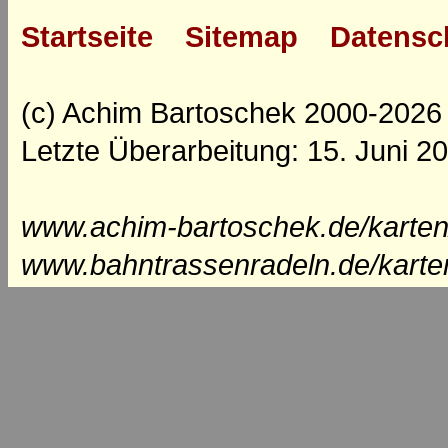
Startseite
Sitemap
Datensc
(c) Achim Bartoschek 2000-2026
Letzte Überarbeitung: 15. Juni 2
www.achim-bartoschek.de/karten
www.bahntrassenradeln.de/karte