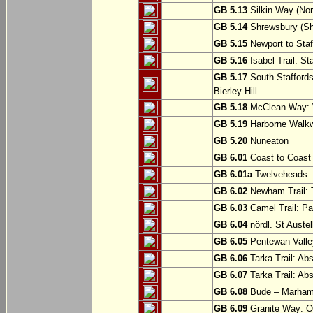
GB 5.13
Silkin Way (Nor
GB 5.14
Shrewsbury (Sh
GB 5.15
Newport to Staf
GB 5.16
Isabel Trail: Sta
GB 5.17
South Staffords
Bierley Hill
GB 5.18
McClean Way: W
GB 5.19
Harborne Walkw
GB 5.20
Nuneaton
GB 6.01
Coast to Coast 
GB 6.01a
Twelveheads –
GB 6.02
Newham Trail: T
GB 6.03
Camel Trail: Pa
GB 6.04
nördl. St Austel
GB 6.05
Pentewan Valley
GB 6.06
Tarka Trail: Ab
GB 6.07
Tarka Trail: Ab
GB 6.08
Bude – Marhamc
GB 6.09
Granite Way: O