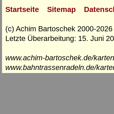
Startseite
Sitemap
Datensc
(c) Achim Bartoschek 2000-2026
Letzte Überarbeitung: 15. Juni 2
www.achim-bartoschek.de/karten
www.bahntrassenradeln.de/karte