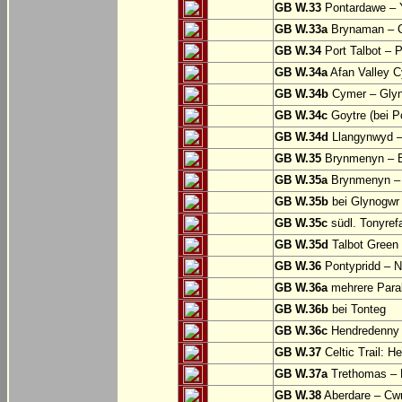
GB W.33
Pontardawe – Y
GB W.33a
Brynaman – C
GB W.34
Port Talbot – 
GB W.34a
Afan Valley C
GB W.34b
Cymer – Glyn
GB W.34c
Goytre (bei Po
GB W.34d
Llangynwyd –
GB W.35
Brynmenyn – B
GB W.35a
Brynmenyn – B
GB W.35b
bei Glynogwr
GB W.35c
südl. Tonyref
GB W.35d
Talbot Green 
GB W.36
Pontypridd – N
GB W.36a
mehrere Parall
GB W.36b
bei Tonteg
GB W.36c
Hendredenny –
GB W.37
Celtic Trail: H
GB W.37a
Trethomas –
GB W.38
Aberdare – C