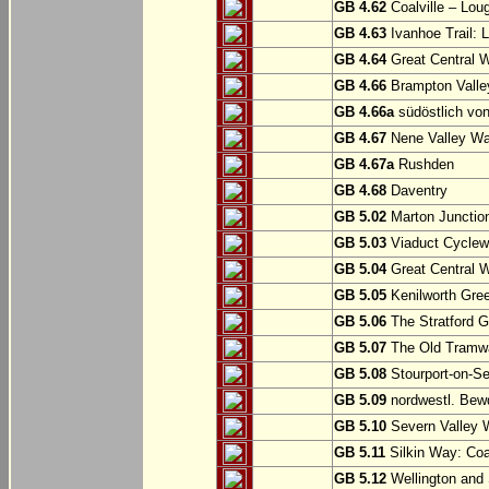
GB 4.62
Coalville – Lou
GB 4.63
Ivanhoe Trail: L
GB 4.64
Great Central W
GB 4.66
Brampton Valle
GB 4.66a
südöstlich vo
GB 4.67
Nene Valley Way
GB 4.67a
Rushden
GB 4.68
Daventry
GB 5.02
Marton Junction
GB 5.03
Viaduct Cyclew
GB 5.04
Great Central W
GB 5.05
Kenilworth Gree
GB 5.06
The Stratford G
GB 5.07
The Old Tramwa
GB 5.08
Stourport-on-Se
GB 5.09
nordwestl. Bewd
GB 5.10
Severn Valley W
GB 5.11
Silkin Way: Coal
GB 5.12
Wellington and 