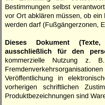
Bestimmungen selbst verantwortl
vor Ort abklären müssen, ob ein
werden darf (Fußgängerzonen, E
Dieses Dokument (Texte,
ausschließlich für den per
kommerzielle Nutzung z. B. 
Fremdenverkehrsorganisation
Veröffentlichung in elektroni
vorherigen schriftlichen Zus
Produktbezeichnungen sind Ware