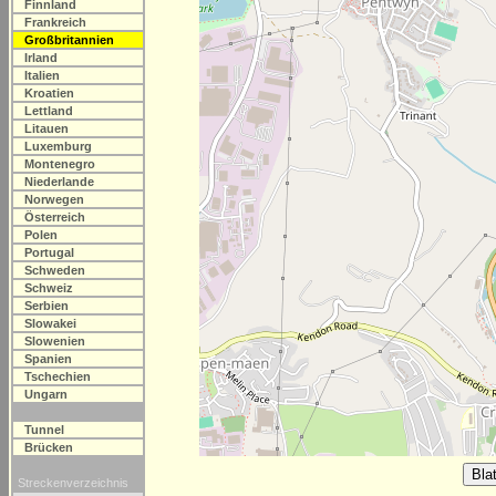
Finnland
Frankreich
Großbritannien
Irland
Italien
Kroatien
Lettland
Litauen
Luxemburg
Montenegro
Niederlande
Norwegen
Österreich
Polen
Portugal
Schweden
Schweiz
Serbien
Slowakei
Slowenien
Spanien
Tschechien
Ungarn
Tunnel
Brücken
Streckenverzeichnis