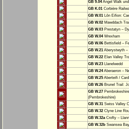
GB 9.04
Angel Walk und
GB K.01
Corbière Railw
GB W.01
Lôn Eifion: Ca
GB W.02
Mawddach Trail
GB W.03
Prestatyn – Dy
GB W.04
Wrexham
GB W.06
Bettisfield – F
GB W.21
Aberystwyth – 
GB W.22
Elan Valley Tr
GB W.23
Llanelwedd
GB W.24
Aberaeron – N
GB W.25
Aberteifi / Card
GB W.26
Brunel Trail: 
GB W.27
Pembrokeshire 
(Pembrokeshire)
GB W.31
Swiss Valley Cy
GB W.32
Clyne Line Rout
GB W.32a
Crofty – Llan
GB W.32b
Swansea Bay