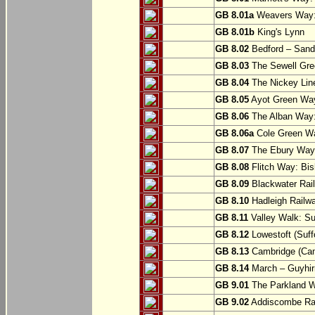
GB 8.01a
Weavers Way:
GB 8.01b
King's Lynn
GB 8.02
Bedford – Sandy
GB 8.03
The Sewell Gree
GB 8.04
The Nickey Line
GB 8.05
Ayot Green Way
GB 8.06
The Alban Way: 
GB 8.06a
Cole Green Wa
GB 8.07
The Ebury Way: 
GB 8.08
Flitch Way: Bis
GB 8.09
Blackwater Rail
GB 8.10
Hadleigh Railwa
GB 8.11
Valley Walk: Su
GB 8.12
Lowestoft (Suff
GB 8.13
Cambridge (Cam
GB 8.14
March – Guyhir
GB 9.01
The Parkland Wa
GB 9.02
Addiscombe Rai