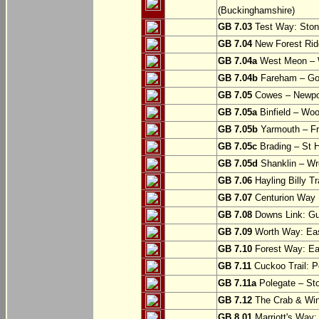
(Buckinghamshire)
GB 7.03
Test Way: Stony
GB 7.04
New Forest Ride
GB 7.04a
West Meon –
GB 7.04b
Fareham – Go
GB 7.05
Cowes – Newpor
GB 7.05a
Binfield – Woot
GB 7.05b
Yarmouth – Fre
GB 7.05c
Brading – St H
GB 7.05d
Shanklin – Wro
GB 7.06
Hayling Billy Tr
GB 7.07
Centurion Way 
GB 7.08
Downs Link: Gu
GB 7.09
Worth Way: Eas
GB 7.10
Forest Way: Ea
GB 7.11
Cuckoo Trail: P
GB 7.11a
Polegate – St
GB 7.12
The Crab & Wink
GB 8.01
Marriott's Way: