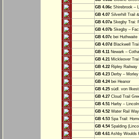
GB 4.06c
Shirebrook – 
GB 4.07
Silverhill Trail
GB 4.07a
Skegby Trai: P
GB 4.07b
Skegby – Fac
GB 4.07c
bei Huthwaite
GB 4.07d
Blackwell Trai
GB 4.11
Newark – Cotha
GB 4.21
Mickleover Trail
GB 4.22
Ripley Railway 
GB 4.23
Derby – Morley (
GB 4.24
bei Heanor
GB 4.25
südl. von Ilkes
GB 4.27
Cloud Trail Gre
GB 4.51
Harby – Lincoln 
GB 4.52
Water Rail Way:
GB 4.53
Spa Trail: Horn
GB 4.54
Spalding (Lincol
GB 4.61
Ashby Woulds He