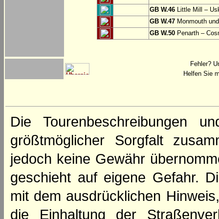
GB W.46
Little Mill – Us
GB W.47
Monmouth und 
GB W.50
Penarth – Cos
Fehler? U
Helfen Sie m
Die Tourenbeschreibungen un
größtmöglicher Sorgfalt zusamm
jedoch keine Gewähr übernomme
geschieht auf eigene Gefahr. Di
mit dem ausdrücklichen Hinweis,
die Einhaltung der Straßenve