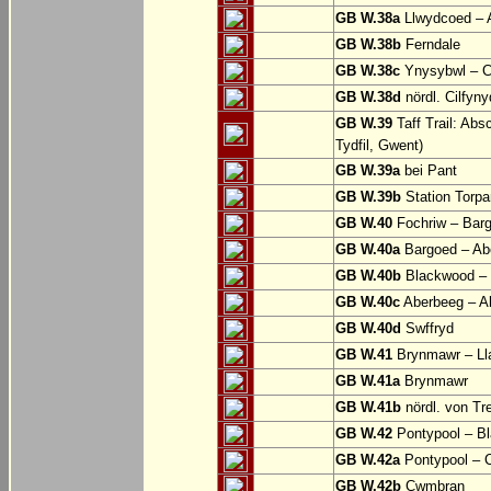
GB W.38a
Llwydcoed – 
GB W.38b
Ferndale
GB W.38c
Ynysybwl – 
GB W.38d
nördl. Cilfyn
GB W.39
Taff Trail: Abs
Tydfil, Gwent)
GB W.39a
bei Pant
GB W.39b
Station Torpa
GB W.40
Fochriw – Bar
GB W.40a
Bargoed – Ab
GB W.40b
Blackwood – 
GB W.40c
Aberbeeg – Abe
GB W.40d
Swffryd
GB W.41
Brynmawr – Lla
GB W.41a
Brynmawr
GB W.41b
nördl. von Tr
GB W.42
Pontypool – B
GB W.42a
Pontypool – 
GB W.42b
Cwmbran