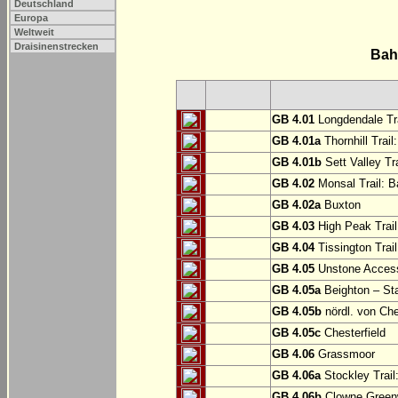
Deutschland
Europa
Weltweit
Draisinenstrecken
Bah
GB 4.01
Longdendale Tra
GB 4.01a
Thornhill Trail
GB 4.01b
Sett Valley Tra
GB 4.02
Monsal Trail: Ba
GB 4.02a
Buxton
GB 4.03
High Peak Trail
GB 4.04
Tissington Trai
GB 4.05
Unstone Access
GB 4.05a
Beighton – St
GB 4.05b
nördl. von Che
GB 4.05c
Chesterfield
GB 4.06
Grassmoor
GB 4.06a
Stockley Trail
GB 4.06b
Clowne Greenw