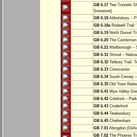
GB 6.17
Two Tunnels Sh
Somerset)
GB 6.18
Abbotsbury – P
GB 6.18a
Rodwell Trail
GB 6.19
North Dorset Tra
GB 6.20
The Castleman T
GB 6.21
Marlborough – S
GB 6.31
Stroud – Nailsw
GB 6.32
Tetbury Trail: T
GB 6.33
Cirencester
GB 6.34
South Cerney –
GB 6.35
Old Town Railwa
GB 6.41
Wye Valley Gre
GB 6.42
Coleford – Park
GB 6.43
Cinderford
GB 6.44
Tewkesbury
GB 6.45
Cheltenham
GB 7.01
Abingdon (Oxfor
GB 7.02
The Phoenix Tra