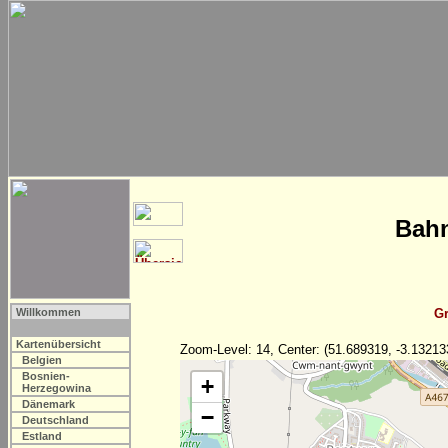
Bahn
Willkommen
Gr
Kartenübersicht
Zoom-Level: 14, Center: (51.689319, -3.13213
Belgien
Bosnien-
+
Herzegowina
Dänemark
−
Deutschland
Estland