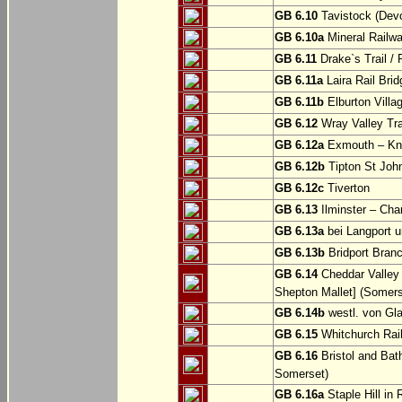
GB 6.10
Tavistock (Dev
GB 6.10a
Mineral Railwa
GB 6.11
Drake`s Trail / 
GB 6.11a
Laira Rail Bri
GB 6.11b
Elburton Villa
GB 6.12
Wray Valley Tr
GB 6.12a
Exmouth – Kn
GB 6.12b
Tipton St Joh
GB 6.12c
Tiverton
GB 6.13
Ilminster – Cha
GB 6.13a
bei Langport u
GB 6.13b
Bridport Branc
GB 6.14
Cheddar Valley 
Shepton Mallet] (Somers
GB 6.14b
westl. von Gl
GB 6.15
Whitchurch Railw
GB 6.16
Bristol and Bath
Somerset)
GB 6.16a
Staple Hill in